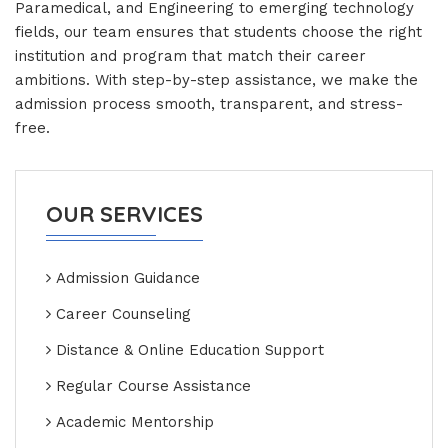
Paramedical, and Engineering to emerging technology
fields, our team ensures that students choose the right
institution and program that match their career
ambitions. With step-by-step assistance, we make the
admission process smooth, transparent, and stress-
free.
OUR SERVICES
Admission Guidance
Career Counseling
Distance & Online Education Support
Regular Course Assistance
Academic Mentorship