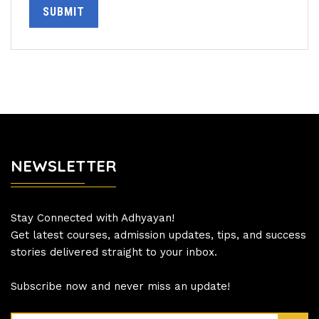
SUBMIT
NEWSLETTER
Stay Connected with Adhyayan!
Get latest courses, admission updates, tips, and success
stories delivered straight to your inbox.
Subscribe now and never miss an update!