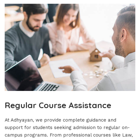
Regular Course Assistance
At Adhyayan, we provide complete guidance and
support for students seeking admission to regular on-
campus programs. From professional courses like Law,