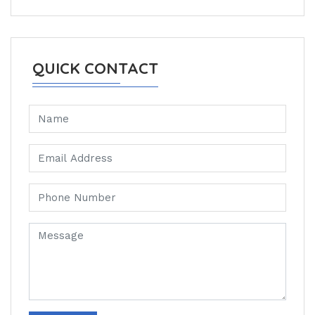
QUICK CONTACT