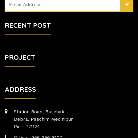
RECENT POST
PROJECT
ADDRESS
Station Road, Balichak
Debra, Paschim Medinipur
Pin - 721124
Office : 956-356-8107