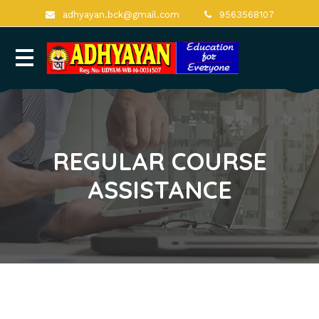
adhyayan.bck@gmail.com
9563568107
REGULAR COURSE
ASSISTANCE