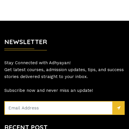
NEWSLETTER
Stay Connected with Adhyayan!
Get latest courses, admission updates, tips, and success
stories delivered straight to your inbox.
Subscribe now and never miss an update!
RECENT POST