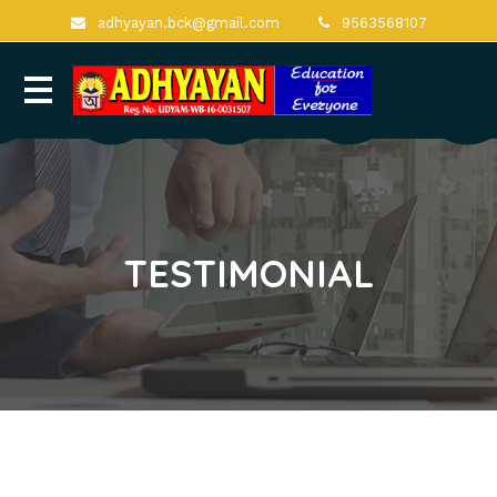
adhyayan.bck@gmail.com
9563568107
TESTIMONIAL