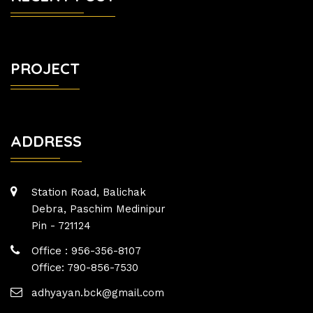
PROJECT
ADDRESS
Station Road, Balichak
Debra, Paschim Medinipur
Pin - 721124
Office : 956-356-8107
Office: 790-856-7530
adhyayan.bck@gmail.com